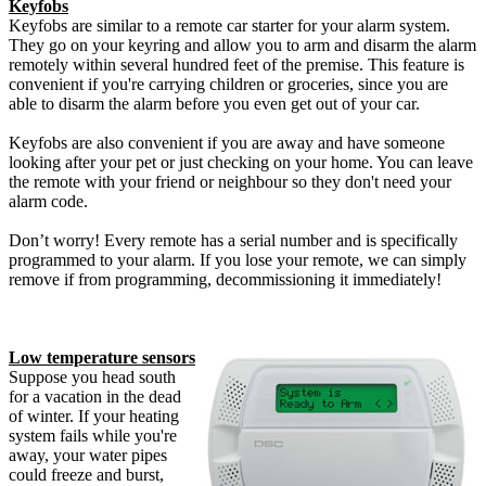
Keyfobs
Keyfobs are similar to a remote car starter for your alarm system.
They go on your keyring and allow you to arm and disarm the alarm
remotely within several hundred feet of the premise. This feature is
convenient if you're carrying children or groceries, since you are
able to disarm the alarm before you even get out of your car.
Keyfobs are also convenient if you are away and have someone
looking after your pet or just checking on your home. You can leave
the remote with your friend or neighbour so they don't need your
alarm code.
Don’t worry! Every remote has a serial number and is specifically
programmed to your alarm. If you lose your remote, we can simply
remove if from programming, decommissioning it immediately!
Low temperature sensors
Suppose you head south
for a vacation in the dead
of winter. If your heating
system fails while you're
away, your water pipes
could freeze and burst,