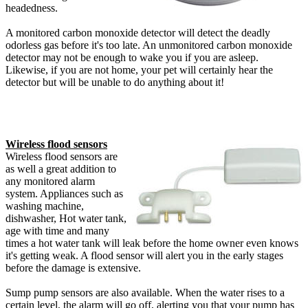
headedness.
A monitored carbon monoxide detector will detect the deadly
odorless gas before it's too late. An unmonitored carbon monoxide
detector may not be enough to wake you if you are asleep.
Likewise, if you are not home, your pet will certainly hear the
detector but will be unable to do anything about it!
Wireless flood sensors
Wireless flood sensors are
as well a great addition to
any monitored alarm
system. Appliances such as
washing machine,
dishwasher, Hot water tank,
age with time and many
times a hot water tank will leak before the home owner even knows
it's getting weak. A flood sensor will alert you in the early stages
before the damage is extensive.
Sump pump sensors are also available. When the water rises to a
certain level, the alarm will go off, alerting you that your pump has