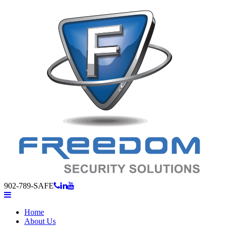
902-789-SAFE
Home
About Us