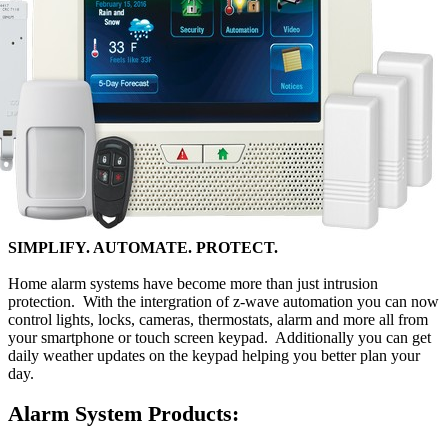
SIMPLIFY. AUTOMATE. PROTECT.
Home alarm systems have become more than just intrusion
protection. With the intergration of z-wave automation you can now
control lights, locks, cameras, thermostats, alarm and more all from
your smartphone or touch screen keypad. Additionally you can get
daily weather updates on the keypad helping you better plan your
day.
Alarm System Products: