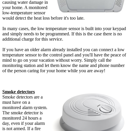
causing water damage in
your home. A monitored
low-temperature sensor
would detect the heat loss before it's too late.
In many cases, the low temperature sensor is built into your keypad
and simply needs to be programmed. If this is the case there is no
additional charge for this service.
If you have an older alarm already installed you can connect a low
temperature sensor to the control panel and you'll have the peace of
mind to go on your vacation without worry. Simply call the
monitoring station and let them know the name and phone number
of the person caring for your home while you are away!
Smoke detectors
Smoke detectors are a
must have on a
monitored alarm system.
The smoke detector is
monitored 24 hours a
day, even if your alarm
is not armed. If a fire