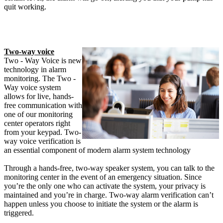
quit working.
Two-way voice
Two - Way Voice is new
technology in alarm
monitoring. The Two -
Way voice system
allows for live, hands-
free communication with
one of our monitoring
center operators right
from your keypad. Two-
way voice verification is
an essential component of modern alarm system technology
Through a hands-free, two-way speaker system, you can talk to the
monitoring center in the event of an emergency situation. Since
you’re the only one who can activate the system, your privacy is
maintained and you’re in charge. Two-way alarm verification can’t
happen unless you choose to initiate the system or the alarm is
triggered.