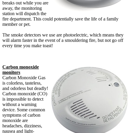
breaks out while you are
away, the monitoring
station will dispatch the
fire department. This could potentially save the life of a family
member or pet.
The smoke detectors we use are photoelectric, which means they
will alarm faster in the event of a smouldering fire, but not go off
every time you make toast!
Carbon monoxide
monitors
Carbon Monoxide Gas
is colorless, tasteless,
and odorless but deadly!
Carbon monoxide (CO)
is impossible to detect
without a warning
device. Some common
symptoms of carbon
monoxide are
headaches, dizziness,
nausea and light-