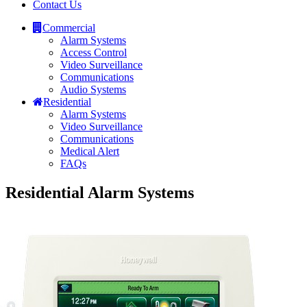
Contact Us
Commercial
Alarm Systems
Access Control
Video Surveillance
Communications
Audio Systems
Residential
Alarm Systems
Video Surveillance
Communications
Medical Alert
FAQs
Residential Alarm Systems