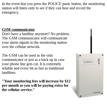
In the event that you press the POLICE panic button, the monitoring
station will listen only to see if they can hear and record the
emergency.
GSM communicator
Don't have a landline anymore? No problem.
The GSM communicator will communicate
your alarm signals to the monitoring station
over the cellular network.
The GSM can be used as the only
communicator or just as a back up in case
your phone line gets cut. It is extremely
reliable and every bit as fast as traditional
landlines.
"Your monitoring fees will increase by $12
per month as you will be paying extra for
the cellular service."