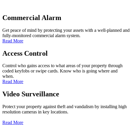
Commercial Alarm
Get peace of mind by protecting your assets with a well-planned and
fully-monitored commercial alarm system.
Read More
Access Control
Control who gains access to what areas of your property through
coded keyfobs or swipe cards. Know who is going where and
when.
Read More
Video Surveillance
Protect your property against theft and vandalism by installing high
resolution cameras in key locations.
Read More