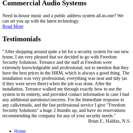
Commercial Audio Systems
Need in-house music and a public address system all-in-one? We
can set you up with the latest technology.
Read More
Testimonials
"After shopping around quite a bit for a security system for our new
home, I am very pleased that we decided to go with Freedom
Security Solutions. Terrance and the staff at Freedom were
extremely knowledgeable and professional, not to mention that they
have the best prices in the HRM, which is always a good thing. The
installation was very professional, everything was neat and tidy (as
if they were never there) when the job was done. After the
installation, Terrance walked me through exactly how to use the
system in its entirety, and provided contact information in case I had
any additional questions/concerns. For the Immediate response to
any calls/emails, and the fast professional service I give "Freedom
Security Solutions" a huge 2 thumbs up, and have no reservations
recommending the company for any of your security needs."
Brian F., Halifax, N.S.
Home