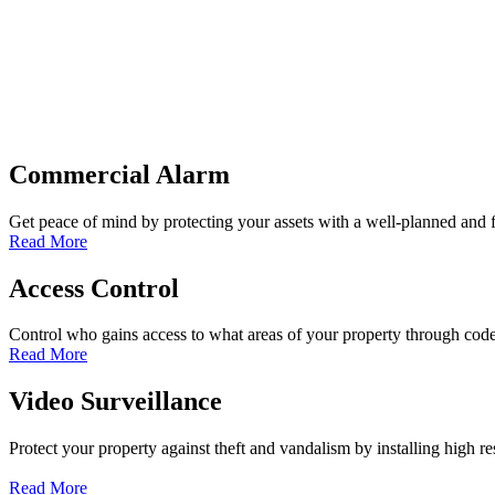
Commercial Alarm
Get peace of mind by protecting your assets with a well-planned and
Read More
Access Control
Control who gains access to what areas of your property through co
Read More
Video Surveillance
Protect your property against theft and vandalism by installing high re
Read More