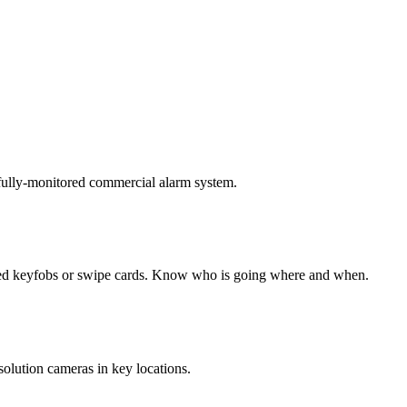
 fully-monitored commercial alarm system.
ded keyfobs or swipe cards. Know who is going where and when.
solution cameras in key locations.