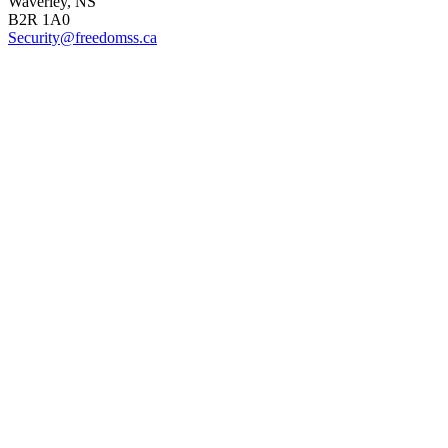
Waverley, NS
B2R 1A0
Security@freedomss.ca