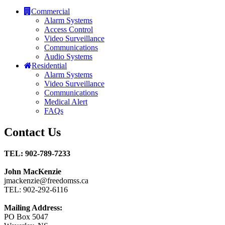
Commercial
Alarm Systems
Access Control
Video Surveillance
Communications
Audio Systems
Residential
Alarm Systems
Video Surveillance
Communications
Medical Alert
FAQs
Contact Us
TEL: 902-789-7233
John MacKenzie
jmackenzie@freedomss.ca
TEL: 902-292-6116
Mailing Address:
PO Box 5047