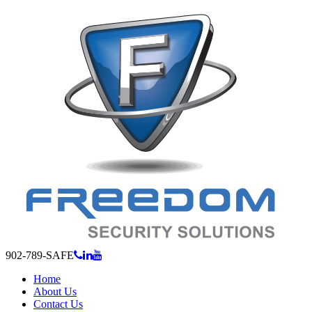
902-789-SAFE
Home
About Us
Contact Us